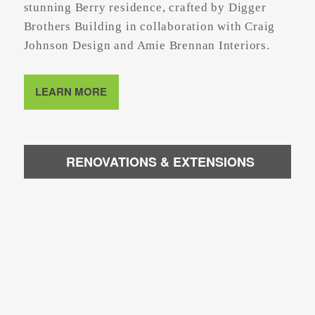
stunning Berry residence, crafted by Digger
Brothers Building in collaboration with Craig
Johnson Design and Amie Brennan Interiors.
LEARN MORE
RENOVATIONS & EXTENSIONS