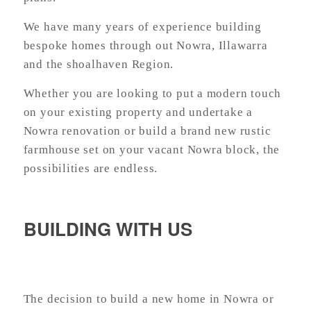
We have many years of experience building
bespoke homes through out Nowra, Illawarra
and the shoalhaven Region.
Whether you are looking to put a modern touch
on your existing property and undertake a
Nowra renovation or build a brand new rustic
farmhouse set on your vacant Nowra block, t
he
possibilities are endless.
BUILDING WITH US
The decision to build a new home in Nowra or