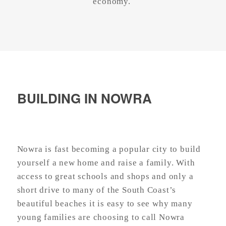
economy.
BUILDING IN NOWRA
Nowra is fast becoming a popular city to build
yourself a new home and raise a family. With
access to great schools and shops and only a
short drive to many of the South Coast’s
beautiful beaches it is easy to see why many
young families are choosing to call Nowra