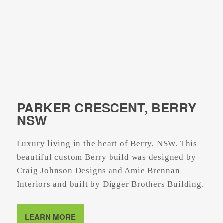
PARKER CRESCENT, BERRY
NSW
Luxury living in the heart of Berry, NSW. This
beautiful custom Berry build was designed by
Craig Johnson Designs and Amie Brennan
Interiors and built by Digger Brothers Building.
LEARN MORE