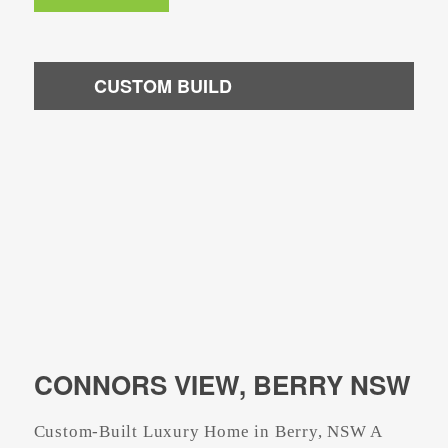
CUSTOM BUILD
CONNORS VIEW, BERRY NSW
Custom-Built Luxury Home in Berry, NSW A