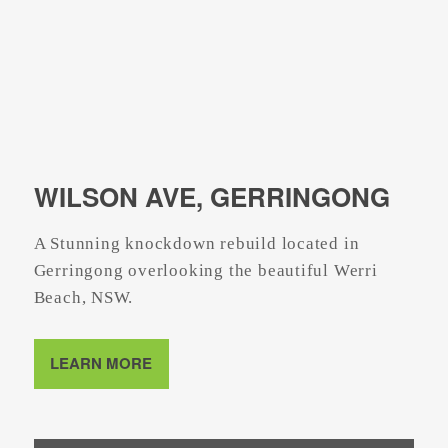
WILSON AVE, GERRINGONG
A Stunning knockdown rebuild located in
Gerringong overlooking the beautiful Werri
Beach, NSW.
LEARN MORE