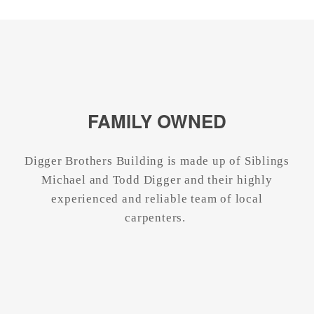
FAMILY OWNED
Digger Brothers Building is made up of Siblings
Michael and Todd Digger and their highly
experienced and reliable team of local
carpenters.