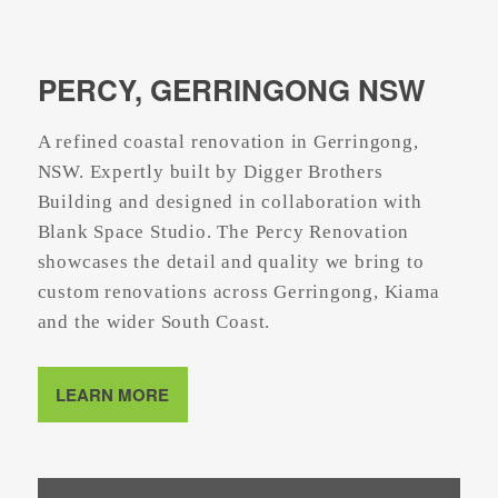
PERCY, GERRINGONG NSW
A refined coastal renovation in Gerringong,
NSW. Expertly built by Digger Brothers
Building and designed in collaboration with
Blank Space Studio. The Percy Renovation
showcases the detail and quality we bring to
custom renovations across Gerringong, Kiama
and the wider South Coast.
LEARN MORE