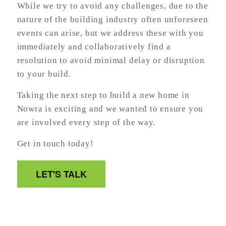
While we try to avoid any challenges, due to the
nature of the building industry often unforeseen
events can arise, but we address these with you
immediately and collaboratively find a
resolution to avoid minimal delay or disruption
to your build.
Taking the next step to build a new home in
Nowra is exciting and we wanted to ensure you
are involved every step of the way.
Get in touch today!
LET'S TALK