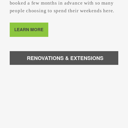
booked a few months in advance with so many
people choosing to spend their weekends here.
LEARN MORE
RENOVATIONS & EXTENSIONS