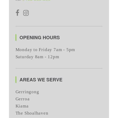
OPENING HOURS
Monday to Friday 7am - 5pm
Saturday 8am - 12pm
AREAS WE SERVE
Gerringong
Gerroa
Kiama
The Shoalhaven