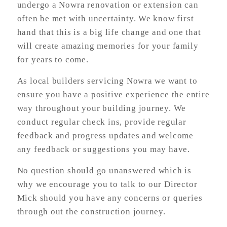
undergo a Nowra renovation or extension can
often be met with uncertainty. We know first
hand that this is a big life change and one that
will create amazing memories for your family
for years to come.
As local builders servicing Nowra we want to
ensure you have a positive experience the entire
way throughout your building journey. We
conduct regular check ins, provide regular
feedback and progress updates and welcome
any feedback or suggestions you may have.
No question should go unanswered which is
why we encourage you to talk to our Director
Mick should you have any concerns or queries
through out the construction journey.