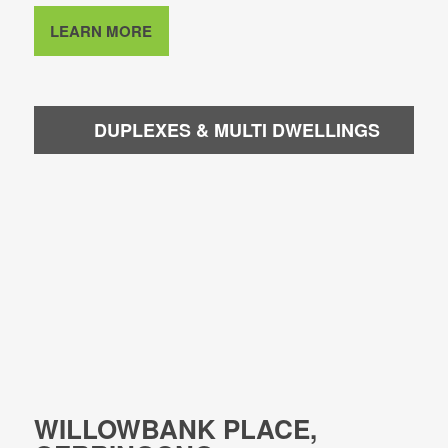
LEARN MORE
DUPLEXES & MULTI DWELLINGS
WILLOWBANK PLACE,