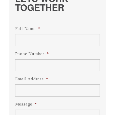
TOGETHER
Full Name
*
Phone Number
*
Email Address
*
Message
*