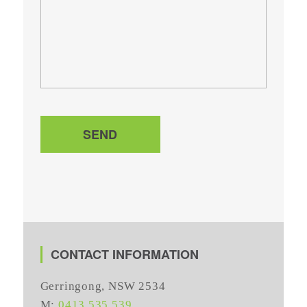
SEND
CONTACT INFORMATION
Gerringong, NSW 2534
M:
0413 535 539