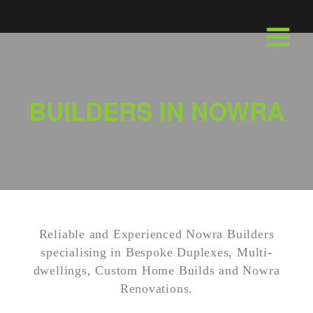
Skip
to
Menu
content
BUILDERS IN NOWRA
Reliable and Experienced Nowra Builders
specialising in Bespoke Duplexes, Multi-
dwellings, Custom Home Builds and Nowra
Renovations.