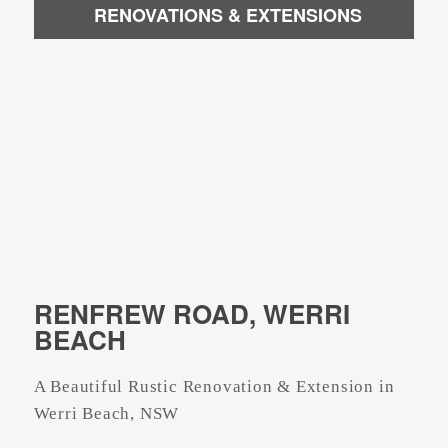
RENOVATIONS & EXTENSIONS
RENFREW ROAD, WERRI
BEACH
A Beautiful Rustic Renovation & Extension in
Werri Beach, NSW