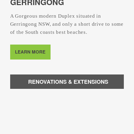
GERRINGONG
A Gorgeous modern Duplex situated in
Gerringong NSW, and only a short drive to some
of the South coasts best beaches.
LEARN MORE
RENOVATIONS & EXTENSIONS