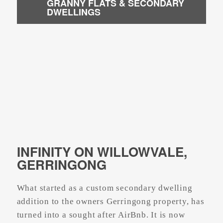
GRANNY FLATS & SECONDARY
DWELLINGS
INFINITY ON WILLOWVALE,
GERRINGONG
What started as a custom secondary dwelling
addition to the owners Gerringong property, has
turned into a sought after AirBnb. It is now