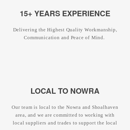
15+ YEARS EXPERIENCE
Delivering the Highest Quality Workmanship,
Communication and Peace of Mind.
LOCAL TO NOWRA
Our team is local to the Nowra and Shoalhaven
area, and we are committed to working with
local suppliers and trades to support the local