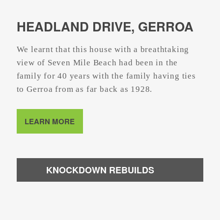
HEADLAND DRIVE, GERROA
We learnt that this house with a breathtaking
view of Seven Mile Beach had been in the
family for 40 years with the family having ties
to Gerroa from as far back as 1928.
LEARN MORE
KNOCKDOWN REBUILDS