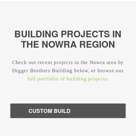
BUILDING PROJECTS IN
THE NOWRA REGION
Check out recent projects in the Nowra area by
Digger Brothers Building below, or browse our
full portfolio of building projects
.
CUSTOM BUILD