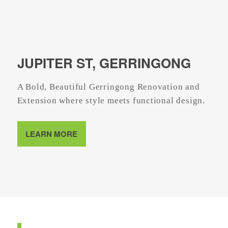
JUPITER ST, GERRINGONG
A Bold, Beautiful Gerringong Renovation and
Extension where style meets functional design.
LEARN MORE