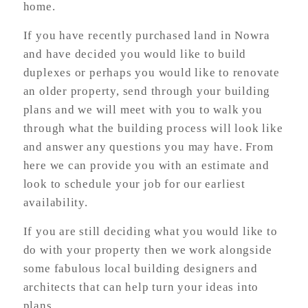
home.
If you have recently purchased land in Nowra
and have decided you would like to build
duplexes or perhaps you would like to renovate
an older property, send through your building
plans and we will meet with you to walk you
through what the building process will look like
and answer any questions you may have. From
here we can provide you with an estimate and
look to schedule your job for our earliest
availability.
If you are still deciding what you would like to
do with your property then we work alongside
some fabulous local building designers and
architects that can help turn your ideas into
plans.